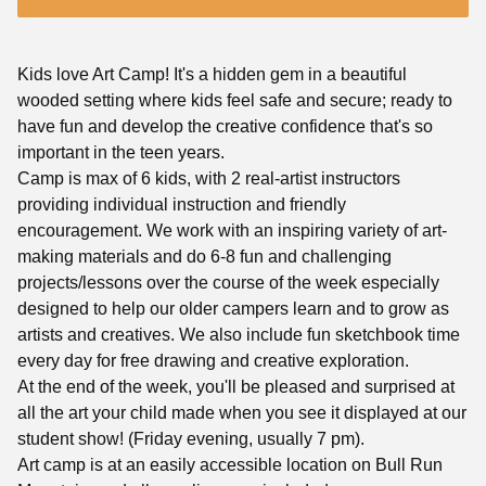
Kids love Art Camp! It's a hidden gem in a beautiful
wooded setting where kids feel safe and secure; ready to
have fun and develop the creative confidence that's so
important in the teen years.
Camp is max of 6 kids, with 2 real-artist instructors
providing individual instruction and friendly
encouragement. We work with an inspiring variety of art-
making materials and do 6-8 fun and challenging
projects/lessons over the course of the week especially
designed to help our older campers learn and to grow as
artists and creatives. We also include fun sketchbook time
every day for free drawing and creative exploration.
At the end of the week, you'll be pleased and surprised at
all the art your child made when you see it displayed at our
student show! (Friday evening, usually 7 pm).
Art camp is at an easily accessible location on Bull Run