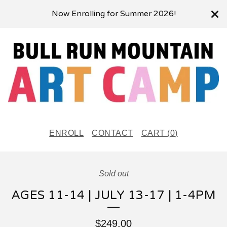
Now Enrolling for Summer 2026!
ENROLL
CONTACT
CART (
0
)
Sold out
AGES 11-14 | JULY 13-17 | 1-4PM
$
249.00